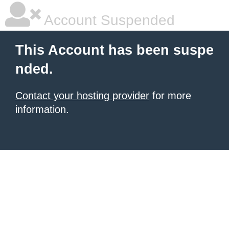
Account Suspended
This Account has been suspe
nded.
Contact your hosting provider
for more
information.